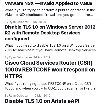
VMware NSX —Invalid Applied to Value
What if you’re trying to perform a publish operation in the
VMware NSX distributed firewall and you get the error
“Invalid Applied to…
By Ryan Gelobter
05 Jul 2019
Disable TLS 1.0 on Windows Server 2012
R2 with Remote Desktop Services
configured
What if you need to disable TLS 1.0 on a Windows Server
2012 R2 machine but you have Remote Desktop Services
configured? You might find…
By Ryan Gelobter
24 Apr 2019
Cisco Cloud Services Router (CSR)
1000v RESTCONF won’t respond on
HTTPS
What if you’re trying to use RESTCONF on a Cisco CSR
1000v and when you try to CURL you get an error like the
ones below? Trying to load…
By Ryan Gelobter
12 Mar 2019
Disable TLS 1.0 on Arista eAPI