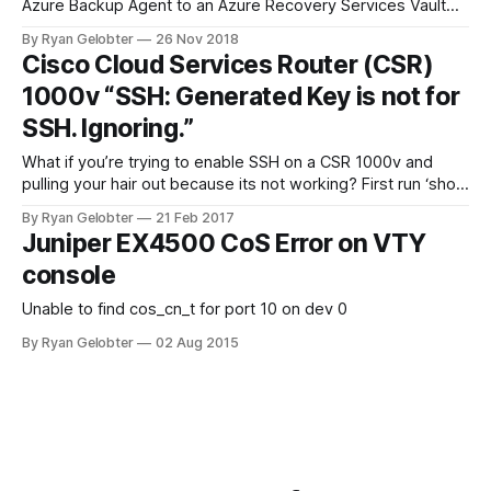
Azure Backup Agent to an Azure Recovery Services Vault
and you are…
By Ryan Gelobter
26 Nov 2018
Cisco Cloud Services Router (CSR)
1000v “SSH: Generated Key is not for
SSH. Ignoring.”
What if you’re trying to enable SSH on a CSR 1000v and
pulling your hair out because its not working? First run ‘show
ip ssh’ and see if…
By Ryan Gelobter
21 Feb 2017
Juniper EX4500 CoS Error on VTY
console
Unable to find cos_cn_t for port 10 on dev 0
By Ryan Gelobter
02 Aug 2015