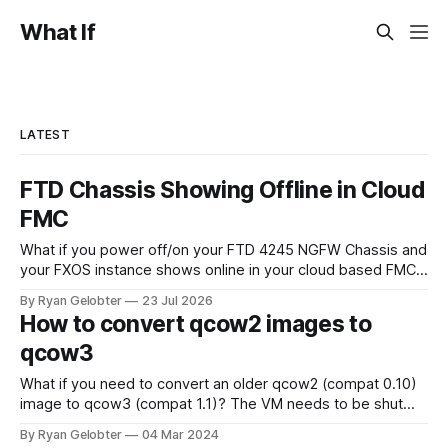
What If
LATEST
FTD Chassis Showing Offline in Cloud
FMC
What if you power off/on your FTD 4245 NGFW Chassis and
your FXOS instance shows online in your cloud based FMC
but the chassis themselves remain offline? When you look
By Ryan Gelobter
23 Jul 2026
around for answers all signs point to sftunnel not being
How to convert qcow2 images to
connected, however there is a separate sftunnel from the
qcow3
What if you need to convert an older qcow2 (compat 0.10)
image to qcow3 (compat 1.1)? The VM needs to be shut
down for this to work, you can't do it live. The following
By Ryan Gelobter
04 Mar 2024
command converts the image without touching the old one