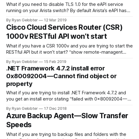
What if you need to disable TLS 1.0 for the eAPI service
running on your Arista switch? By default Arista’s eAPI has
TLS 1.0, TLS 1.1, and…
By Ryan Gelobter
12 Mar 2019
Cisco Cloud Services Router (CSR)
1000v RESTful API won’t start
What if you have a CSR 1000v and you are trying to start the
RESTful API but it won’t start? “show remote-managent
status” returns nothing…
By Ryan Gelobter
15 Feb 2019
.NET Framework 4.7.2 install error
0x80092004 — Cannot find object or
property
What if you are trying to install .NET Framework 4.7.2 and
you get an install error stating “failed with 0x80092004 —
Cannot find object…
By Ryan Gelobter
17 Dec 2018
Azure Backup Agent — Slow Transfer
Speeds
What if you are trying to backup files and folders with the