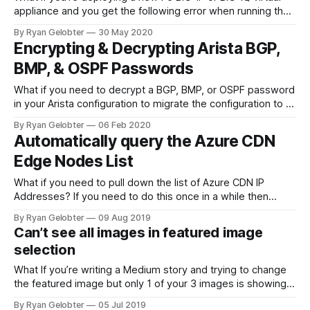
appliance and you get the following error when running the
config² command.
By Ryan Gelobter
30 May 2020
Encrypting & Decrypting Arista BGP,
BMP, & OSPF Passwords
What if you need to decrypt a BGP, BMP, or OSPF password
in your Arista configuration to migrate the configuration to a
different vendor…
By Ryan Gelobter
06 Feb 2020
Automatically query the Azure CDN
Edge Nodes List
What if you need to pull down the list of Azure CDN IP
Addresses? If you need to do this once in a while then
Microsoft’s Try It button…
By Ryan Gelobter
09 Aug 2019
Can’t see all images in featured image
selection
What If you’re writing a Medium story and trying to change
the featured image but only 1 of your 3 images is showing
up in the image…
By Ryan Gelobter
05 Jul 2019