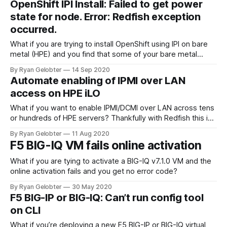
OpenShift IPI Install: Failed to get power
and writes the
state for node. Error: Redfish exception
occurred.
What if you are trying to install OpenShift using IPI on bare
metal (HPE) and you find that some of your bare metal
hosts are failing to…
By Ryan Gelobter
14 Sep 2020
Automate enabling of IPMI over LAN
access on HPE iLO
What if you want to enable IPMI/DCMI over LAN across tens
or hundreds of HPE servers? Thankfully with Redfish this is
easy! By default on…
By Ryan Gelobter
11 Aug 2020
F5 BIG-IQ VM fails online activation
What if you are tying to activate a BIG-IQ v7.1.0 VM and the
online activation fails and you get no error code?
By Ryan Gelobter
30 May 2020
F5 BIG-IP or BIG-IQ: Can’t run config tool
on CLI
What if you’re deploying a new F5 BIG-IP or BIG-IQ virtual