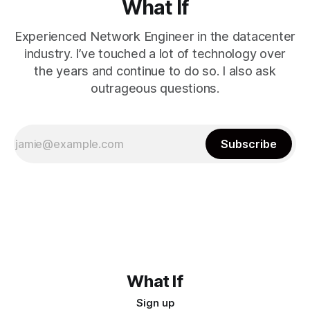
What If
Experienced Network Engineer in the datacenter
industry. I’ve touched a lot of technology over
the years and continue to do so. I also ask
outrageous questions.
Subscribe
What If
Sign up