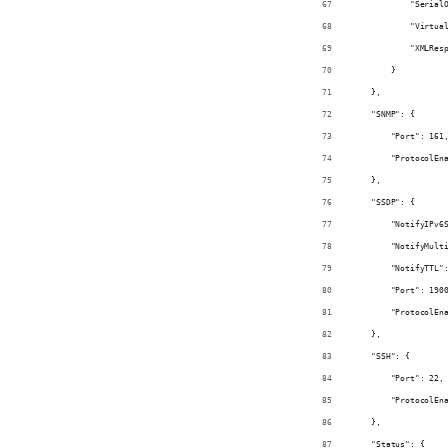
            "Serial
            "Virtua
            "XMLRes
        }
    },
    "SNMP": {
        "Port": 161
        "ProtocolEn
    },
    "SSDP": {
        "NotifyIPv6
        "NotifyMult
        "NotifyTTL"
        "Port": 190
        "ProtocolEn
    },
    "SSH": {
        "Port": 22,
        "ProtocolEn
    },
    "Status": {