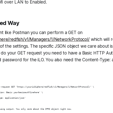
I over LAN to Enabled.
ted Way
ent like Postman you can perform a GET on
Phere/redfish/v1/Managers/1/NetworkProtocol/
which will 
 of the settings. The specific JSON object we care about 
do your GET request you need to have a Basic HTTP Aut
 password for the iLO. You also need the Content-Type: a
--request GET 'https://youriLOiphere/redfish/v1/Managers/1/NetworkProtocol/' \
tion: Basic yourbasicauthlinehere' \
ype: application/json'
owing output. You only care about the IPMI object right now.