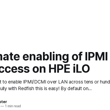
ate enabling of IPMI
ccess on HPE iLO
t to enable IPMI/DCMI over LAN across tens or hun
lly with Redfish this is easy! By default on…
bter
—
1 min read