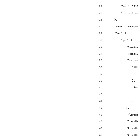
        "Port": 179
        "ProtocolEn
    },
    "Name": "Manage
    "Oem": {
        "Hpe": {
            "@odata
            "@odata
            "Action
                "#H
                   
                },
                "#H
                   
                }
            },
            "AlertM
            "AlertM
            "AlertM
            "AlertM