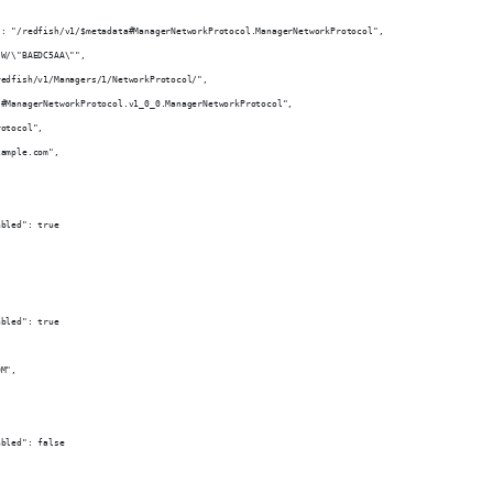
": "/redfish/v1/$metadata#ManagerNetworkProtocol.ManagerNetworkProtocol",
"W/\"BAEDC5AA\"",
redfish/v1/Managers/1/NetworkProtocol/",
"#ManagerNetworkProtocol.v1_0_0.ManagerNetworkProtocol",
rotocol",
xample.com",
abled": true
,
abled": true
OM",
,
abled": false