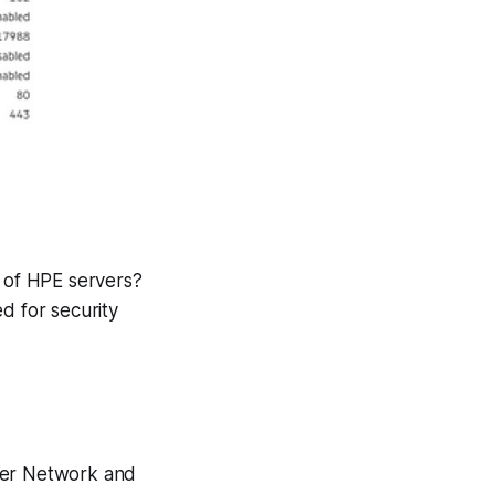
 of HPE servers?
ed for security
nder Network and