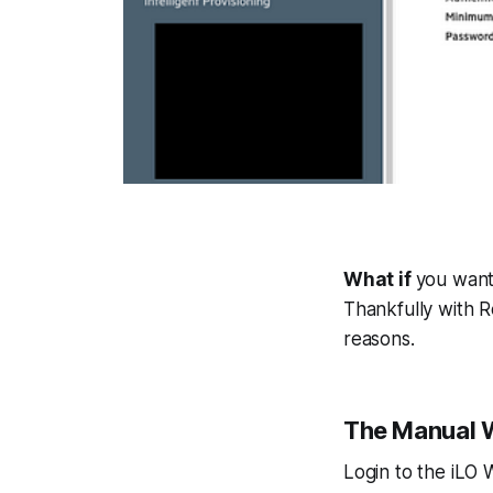
What if
you want
Thankfully with Re
reasons.
The Manual 
Login to the iLO