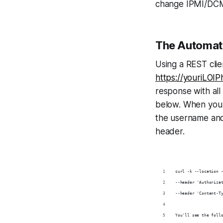
change IPMI/DCM
The Automa
Using a REST cli
https://youriLOI
response with all
below. When you 
the username and
header.
curl -k --location 
--header 'Authoriza
--header 'Content-T
You'll see the foll