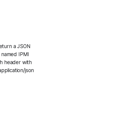
return a JSON
is named IPMI
h header with
pplication/json