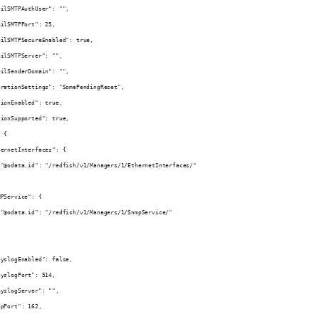
ailSMTPAuthUser": "",
ailSMTPPort": 25,
ailSMTPSecureEnabled": true,
ailSMTPServer": "",
ailSenderDomain": "",
urationSettings": "SomePendingReset",
tionEnabled": true,
tionSupported": true,
: {
hernetInterfaces": {
 "@odata.id": "/redfish/v1/Managers/1/EthernetInterfaces/"
MPService": {
 "@odata.id": "/redfish/v1/Managers/1/SnmpService/"
SyslogEnabled": false,
SyslogPort": 514,
SyslogServer": "",
apPort": 162,