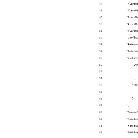
            "AlertM
            "AlertM
            "AlertM
            "AlertM
            "AlertM
            "Config
            "Federa
            "Federa
            "Links"
                "Et
                   
                },
                "SN
                   
                }
            },
            "Remote
            "Remote
            "Remote
            "SNMPTr