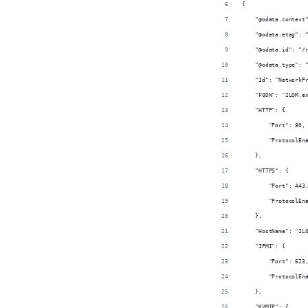
{
    "@odata.context
    "@odata.etag": 
    "@odata.id": "/
    "@odata.type": 
    "Id": "NetworkP
    "FQDN": "ILOM.e
    "HTTP": {
        "Port": 80,
        "ProtocolEn
    },
    "HTTPS": {
        "Port": 443
        "ProtocolEn
    },
    "HostName": "IL
    "IPMI": {
        "Port": 623
        "ProtocolEn
    },
    "KVMIP": {