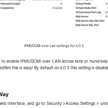
IPMI/DCMI over Lan settings for iLO 5
 to enable IPMI/DCMI over LAN across tens or hundreds
dfish this is easy! By default on iLO 5 this setting is disabl
Way
 Web Interface, and go to Security >Access Settings > u