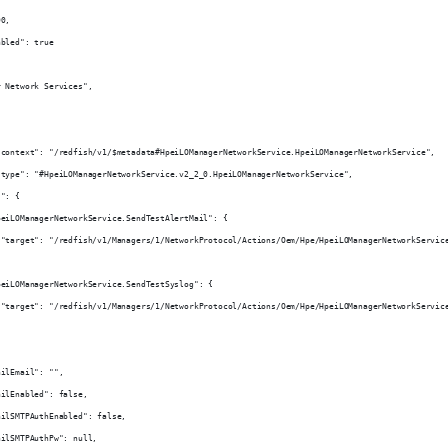
90,
abled": true
r Network Services",
.context": "/redfish/v1/$metadata#HpeiLOManagerNetworkService.HpeiLOManagerNetworkService",
.type": "#HpeiLOManagerNetworkService.v2_2_0.HpeiLOManagerNetworkService",
s": {
peiLOManagerNetworkService.SendTestAlertMail": {
 "target": "/redfish/v1/Managers/1/NetworkProtocol/Actions/Oem/Hpe/HpeiLOManagerNetworkServic
peiLOManagerNetworkService.SendTestSyslog": {
 "target": "/redfish/v1/Managers/1/NetworkProtocol/Actions/Oem/Hpe/HpeiLOManagerNetworkServic
ailEmail": "",
ailEnabled": false,
ailSMTPAuthEnabled": false,
ailSMTPAuthPw": null,