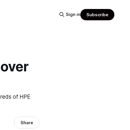
Sign in
Subscribe
 over
dreds of HPE
Share