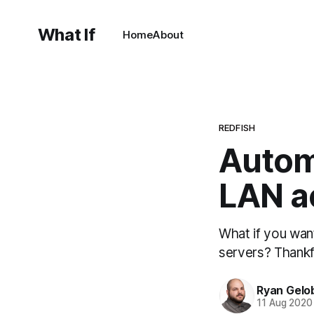
What If
Home
About
REDFISH
Autom
LAN a
What if you wan
servers? Thankfu
Ryan Gelo
11 Aug 2020