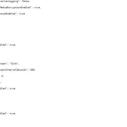
OverLanLogging": false,
lMediaEncryptionEnabled": true,
ponseEnabled": true
,
abled": true
Scope": "Site",
icastIntervalSeconds": 600,
: 5,
0,
abled": true
abled": true