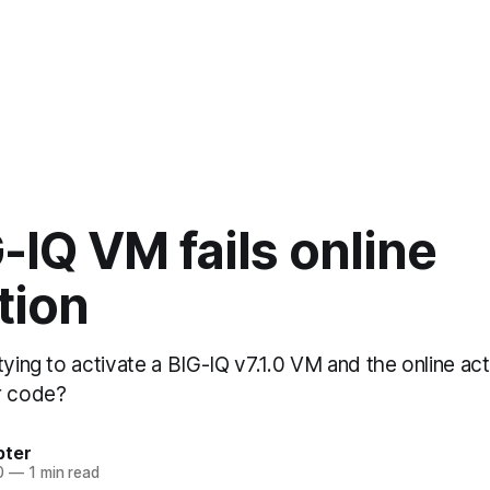
-IQ VM fails online
tion
tying to activate a BIG-IQ v7.1.0 VM and the online acti
r code?
bter
0
—
1 min read