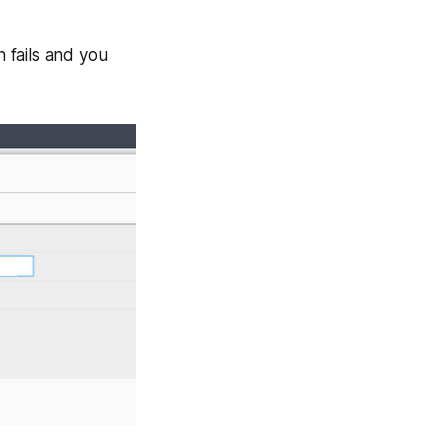
n fails and you