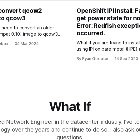
convert qcow2
OpenShift IPI Install: F
to qcow3
get power state for n
Error: Redfish except
u need to convert an older
occurred.
mpat 0.10) image to qcow3
1)? The VM needs to be shut
What if you are trying to insta
obter
04 Mar 2024
is to work, you can't do it
using IPI on bare metal (HPE)
find that some of your bare m
without touching the old one
By Ryan Gelobter
14 Sep 2020
are failing to…
 the
What If
d Network Engineer in the datacenter industry. I’ve to
logy over the years and continue to do so. I also ask 
questions.