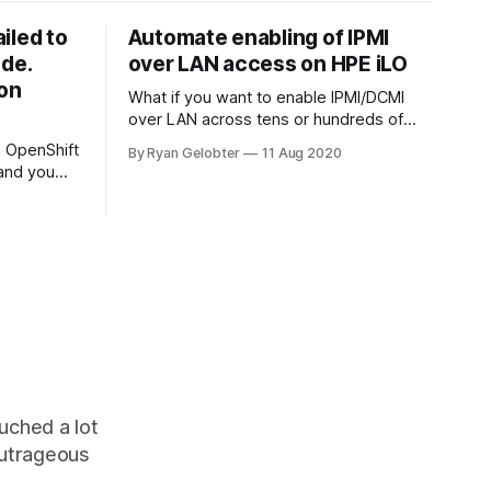
ailed to
Automate enabling of IPMI
ode.
over LAN access on HPE iLO
ion
What if you want to enable IPMI/DCMI
over LAN across tens or hundreds of
HPE servers? Thankfully with Redfish
ll OpenShift
By Ryan Gelobter
11 Aug 2020
this is easy! By default on…
 and you
etal hosts
uched a lot
outrageous