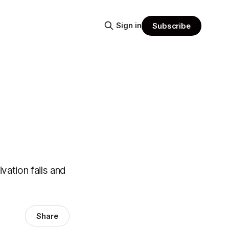
Sign in
Subscribe
vation fails and
Share