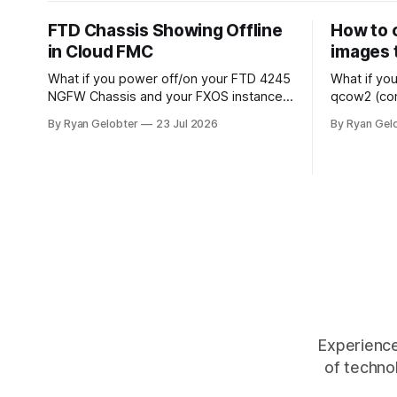
FTD Chassis Showing Offline
How to 
in Cloud FMC
images 
What if you power off/on your FTD 4245
What if yo
NGFW Chassis and your FXOS instance
qcow2 (co
shows online in your cloud based FMC
(compat 1.
By Ryan Gelobter
23 Jul 2026
By Ryan Gel
but the chassis themselves remain
down for th
offline? When you look around for
live. The following command converts
answers all signs point to sftunnel not
the image 
being connected, however there is a
and writes
separate sftunnel from the
Experience
of techno