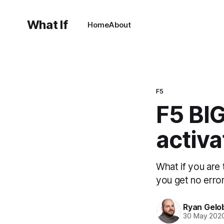
What If
Home
About
F5
F5 BIG
activa
What if you are 
you get no erro
Ryan Gelo
30 May 202