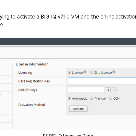
ying to activate a BIG-IQ v7.1.0 VM and the online activatio
e?
F5 BIG-IQ Licensing Page