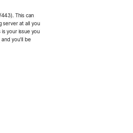
/443). This can
g server at all you
s is your issue you
 and you’ll be