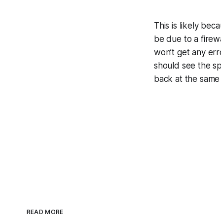
This is likely b
be due to a firewa
won’t get any erro
should see the sp
back at the same 
READ MORE