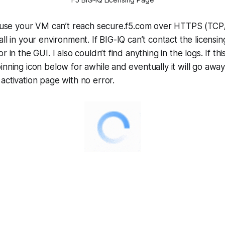
ecause your VM can’t reach secure.f5.com over HTTPS (TCP
ll in your environment. If BIG-IQ can’t contact the licensin
r in the GUI. I also couldn’t find anything in the logs. If thi
inning icon below for awhile and eventually it will go away
activation page with no error.