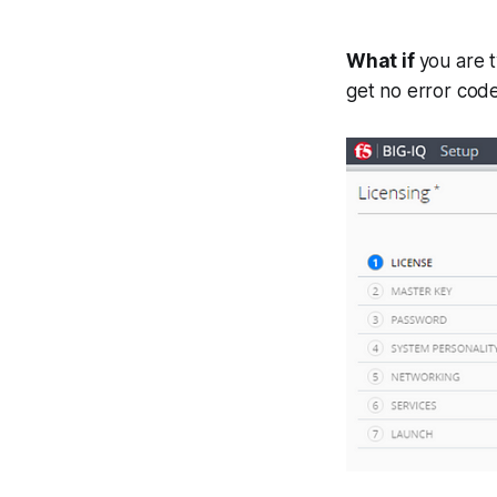
What if
you are t
get no error cod