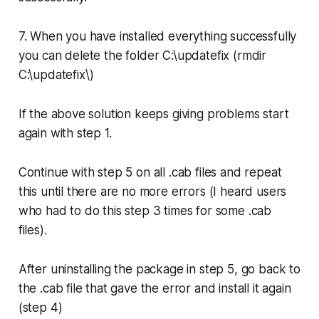
7. When you have installed everything successfully
you can delete the folder C:\updatefix (
rmdir
C:\updatefix\
)
If the above solution keeps giving problems start
again with step 1.
Continue with step 5 on all .cab files and repeat
this until there are no more errors (I heard users
who had to do this step 3 times for some .cab
files).
After uninstalling the package in step 5, go back to
the .cab file that gave the error and install it again
(step 4)