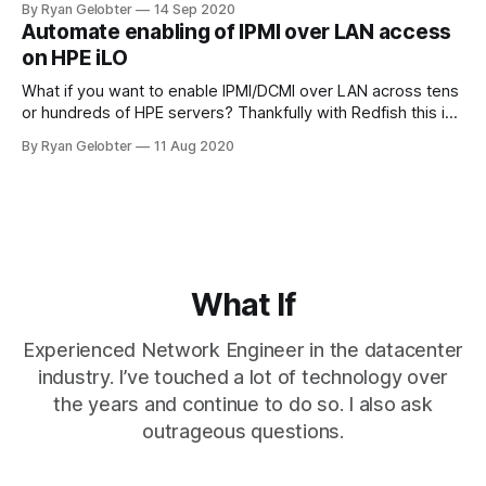
By Ryan Gelobter
14 Sep 2020
Automate enabling of IPMI over LAN access
on HPE iLO
What if you want to enable IPMI/DCMI over LAN across tens
or hundreds of HPE servers? Thankfully with Redfish this is
easy! By default on…
By Ryan Gelobter
11 Aug 2020
What If
Experienced Network Engineer in the datacenter
industry. I’ve touched a lot of technology over
the years and continue to do so. I also ask
outrageous questions.