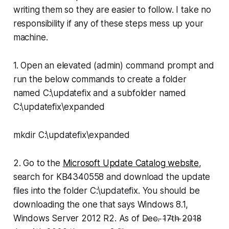
writing them so they are easier to follow. I take no
responsibility if any of these steps mess up your
machine.
1. Open an elevated (admin) command prompt and
run the below commands to create a folder
named
C:\updatefix
and a subfolder named
C:\updatefix\expanded
mkdir C:\updatefix\expanded
2. Go to the
Microsoft Update Catalog website
,
search for KB4340558 and download the update
files into the folder
C:\updatefix.
You should be
downloading the one that says Windows 8.1,
Windows Server 2012 R2. As of D̵e̵c̵.̵ ̵1̵7̵t̵h̵ ̵2̵0̵1̵8̵