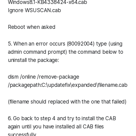
Windows8.1-KB4338424-x64.cab
Ignore WSUSCAN.cab
Reboot when asked
5. When an error occurs (80092004) type (using
admin command prompt) the command below to
uninstall the package:
dism /online /remove-package
/packagepath:C:\updatefix\expanded\filename.cab
(filename should replaced with the one that failed)
6. Go back to step 4 and try to install the CAB
again until you have installed all CAB files
successfully.