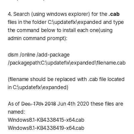
4. Search (using windows explorer) for the
.cab
files in the folder
C:\updatefix\expanded
and type
the command below to install each one(using
admin command prompt):
dism /online /add-package
/packagepath:C:\updatefix\expanded\filename.cab
(filename should be replaced with .cab file located
in
C:\updatefix\expanded
)
As of D̵e̵c̵.̵ ̵1̵7̵t̵h̵ ̵2̵0̵1̵8̵ Jun 4th 2020 these files are
named:
Windows8.1-KB4338415-x64.cab
Windows8.1-KB4338419-x64.cab