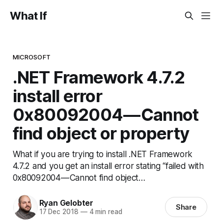
What If
MICROSOFT
.NET Framework 4.7.2
install error
0x80092004 — Cannot
find object or property
What if you are trying to install .NET Framework
4.7.2 and you get an install error stating “failed with
0x80092004 — Cannot find object…
Ryan Gelobter
Share
17 Dec 2018
—
4 min read