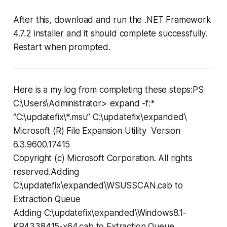
After this, download and run the .NET Framework
4.7.2 installer and it should complete successfully.
Restart when prompted.
Here is a my log from completing these steps:PS
C:\Users\Administrator> expand -f:*
“C:\updatefix\*.msu” C:\updatefix\expanded\
Microsoft (R) File Expansion Utility Version
6.3.9600.17415
Copyright (c) Microsoft Corporation. All rights
reserved.Adding
C:\updatefix\expanded\WSUSSCAN.cab to
Extraction Queue
Adding C:\updatefix\expanded\Windows8.1-
KB4338415-x64.cab to Extraction Queue