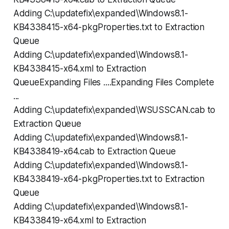
Adding C:\updatefix\expanded\Windows8.1-
KB4338415-x64-pkgProperties.txt to Extraction
Queue
Adding C:\updatefix\expanded\Windows8.1-
KB4338415-x64.xml to Extraction
QueueExpanding Files ....Expanding Files Complete
...
Adding C:\updatefix\expanded\WSUSSCAN.cab to
Extraction Queue
Adding C:\updatefix\expanded\Windows8.1-
KB4338419-x64.cab to Extraction Queue
Adding C:\updatefix\expanded\Windows8.1-
KB4338419-x64-pkgProperties.txt to Extraction
Queue
Adding C:\updatefix\expanded\Windows8.1-
KB4338419-x64.xml to Extraction