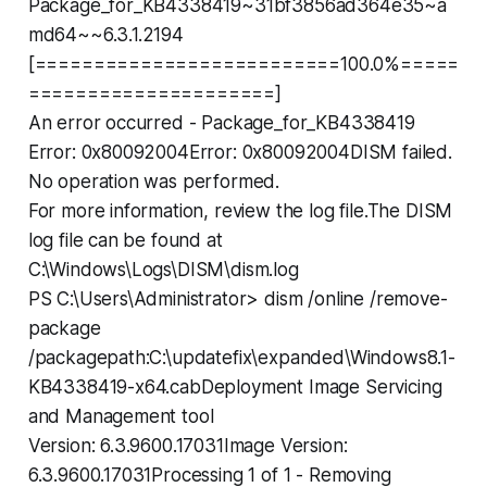
Package_for_KB4338419~31bf3856ad364e35~a
md64~~6.3.1.2194
[==========================100.0%=====
=====================]
An error occurred - Package_for_KB4338419
Error: 0x80092004Error: 0x80092004DISM failed.
No operation was performed.
For more information, review the log file.The DISM
log file can be found at
C:\Windows\Logs\DISM\dism.log
PS C:\Users\Administrator> dism /online /remove-
package
/packagepath:C:\updatefix\expanded\Windows8.1-
KB4338419-x64.cabDeployment Image Servicing
and Management tool
Version: 6.3.9600.17031Image Version:
6.3.9600.17031Processing 1 of 1 - Removing