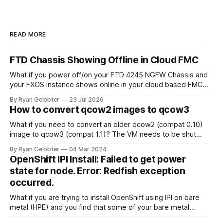
READ MORE
FTD Chassis Showing Offline in Cloud FMC
What if you power off/on your FTD 4245 NGFW Chassis and
your FXOS instance shows online in your cloud based FMC
but the chassis themselves remain offline? When you look
By Ryan Gelobter
23 Jul 2026
around for answers all signs point to sftunnel not being
How to convert qcow2 images to qcow3
connected, however there is a separate sftunnel from the
What if you need to convert an older qcow2 (compat 0.10)
image to qcow3 (compat 1.1)? The VM needs to be shut
down for this to work, you can't do it live. The following
By Ryan Gelobter
04 Mar 2024
command converts the image without touching the old one
OpenShift IPI Install: Failed to get power
and writes the
state for node. Error: Redfish exception
occurred.
What if you are trying to install OpenShift using IPI on bare
metal (HPE) and you find that some of your bare metal
hosts are failing to…