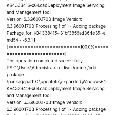
KB4338415-x64.cabDeployment Image Servicing
and Management tool
Version: 6.3.9600.17031Image Version:
6.3.9600.17031Processing 1 of 1 - Adding package
Package_for_KB4338415~31bf3856ad364e35~a
md64~~6.3.1.1
[==========================100.0%=====
=====================]
The operation completed successfully.
PS C:\Users\Administrator> dism /online /add-
package
/packagepath:C:\updatefix\expanded\Windows8.1-
KB4338419-x64.cabDeployment Image Servicing
and Management tool
Version: 6.3.9600.17031Image Version:
6.3.9600.17031Processing 1 of 1 - Adding package