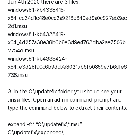
Jun 4th 2020 there are 3 files:
windows8.1-kb4338415-
x64_cc34d1c48e0cc2a92f3c340ad9a0c927eb3ec
2d1.msu
windows8.1-kb4338419-
x64_4d257a38e38b6b8e3d9e4763dba2ae7506b
2754d.msu
windows8.1-kb4338424-
x64_e3d28f90c6b9dd7e80217b6fb0869e7b6dfe6
738.msu
3. In the
C:\updatefix
folder you should see your
.msu
files. Open an admin command prompt and
type the command below to extract their contents.
expand -f:* “C:\updatefix\*.msu”
C:\updatefix\expanded\