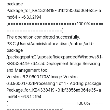
package
Package_for_KB4338419~31bf3856ad364e35~a
md64~~6.3.1.2194
[==========================100.0%=====
=====================]
The operation completed successfully.
PS C:\Users\Administrator> dism /online /add-
package
/packagepath:C:\updatefix\expanded\Windows8.1-
KB4338419-x64.cabDeployment Image Servicing
and Management tool
Version: 6.3.9600.17031Image Version:
6.3.9600.17031Processing 1 of 1 - Adding package
Package_for_KB4338419~31bf3856ad364e35~a
md64~~6.3.1.2194
[==========================100.0%=====
=====================]