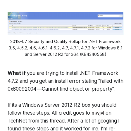
2018–07 Security and Quality Rollup for .NET Framework
3.5, 4.5.2, 4.6, 4.6.1, 4.6.2, 4.7, 4.7.1, 4.7.2 for Windows 8.1
and Server 2012 R2 for x64 (KB4340558)
What if
you are trying to install .NET Framework
4.7.2 and you get an install error stating “failed with
0x80092004 — Cannot find object or property”.
If its a Windows Server 2012 R2 box you should
follow these steps. All credit goes to
mwjvl
on
TechNet from this
thread
. After a lot of googling I
found these steps and it worked for me. I’m re-