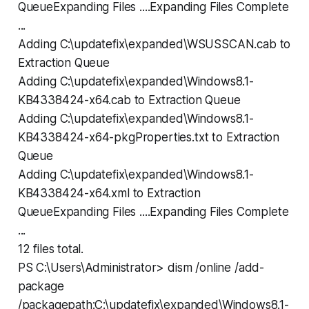
QueueExpanding Files ....Expanding Files Complete
...
Adding C:\updatefix\expanded\WSUSSCAN.cab to
Extraction Queue
Adding C:\updatefix\expanded\Windows8.1-
KB4338424-x64.cab to Extraction Queue
Adding C:\updatefix\expanded\Windows8.1-
KB4338424-x64-pkgProperties.txt to Extraction
Queue
Adding C:\updatefix\expanded\Windows8.1-
KB4338424-x64.xml to Extraction
QueueExpanding Files ....Expanding Files Complete
...
12 files total.
PS C:\Users\Administrator> dism /online /add-
package
/packagepath:C:\updatefix\expanded\Windows8.1-