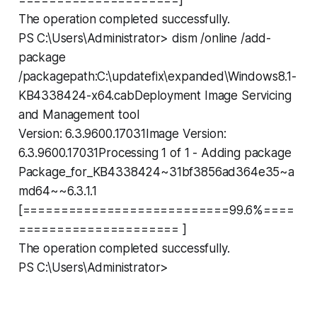
The operation completed successfully.
PS C:\Users\Administrator> dism /online /add-
package
/packagepath:C:\updatefix\expanded\Windows8.1-
KB4338424-x64.cabDeployment Image Servicing
and Management tool
Version: 6.3.9600.17031Image Version:
6.3.9600.17031Processing 1 of 1 - Adding package
Package_for_KB4338424~31bf3856ad364e35~a
md64~~6.3.1.1
[===========================99.6%====
===================== ]
The operation completed successfully.
PS C:\Users\Administrator>