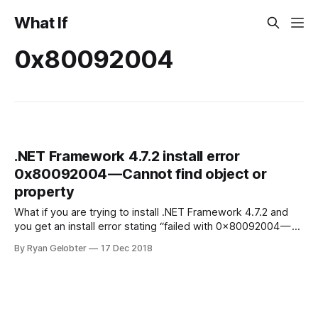
What If
0x80092004
.NET Framework 4.7.2 install error
0x80092004 — Cannot find object or
property
What if you are trying to install .NET Framework 4.7.2 and
you get an install error stating “failed with 0x80092004 —
Cannot find object…
By Ryan Gelobter
17 Dec 2018