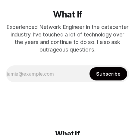
What If
Experienced Network Engineer in the datacenter
industry. I’ve touched a lot of technology over
the years and continue to do so. I also ask
outrageous questions.
Subscribe
What If